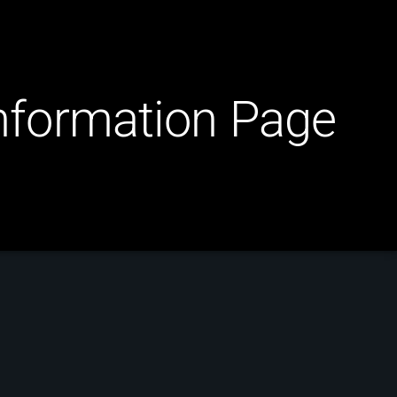
Information Page