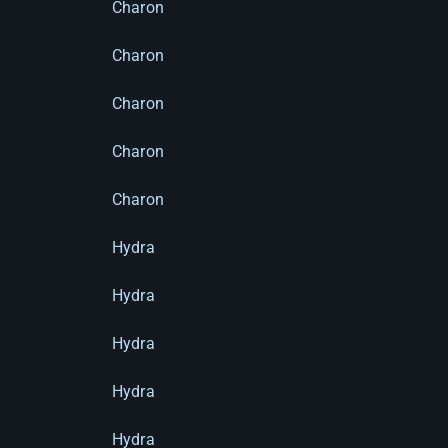
Charon
Charon
Charon
Charon
Charon
Hydra
Hydra
Hydra
Hydra
Hydra