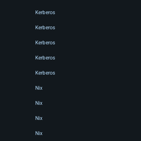
Kerberos
Kerberos
Kerberos
Kerberos
Kerberos
Nix
Nix
Nix
Nix