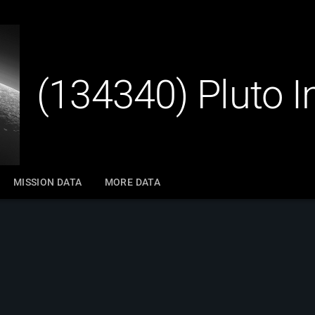
(134340) Pluto 
MISSION DATA
MORE DATA