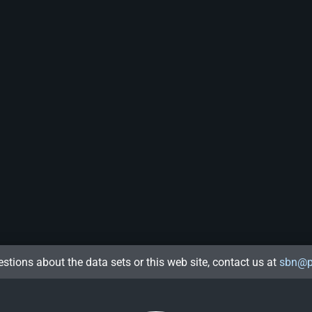
estions about the data sets or this web site, contact us at
sbn@p