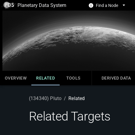
Planetary Data System
Find a Node
OVERVIEW
RELATED
TOOLS
DERIVED DATA
(134340) Pluto
/
Related
Related Targets