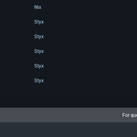
Nix
Styx
Styx
Styx
Styx
Styx
For qu