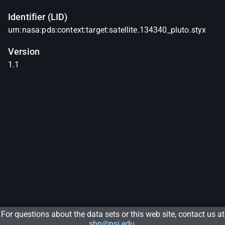
Identifier (LID)
urn:nasa:pds:context:target:satellite.134340_pluto.styx
Version
1.1
For questions about the data sets or this web site, contact us at
sbn@psi.edu
.