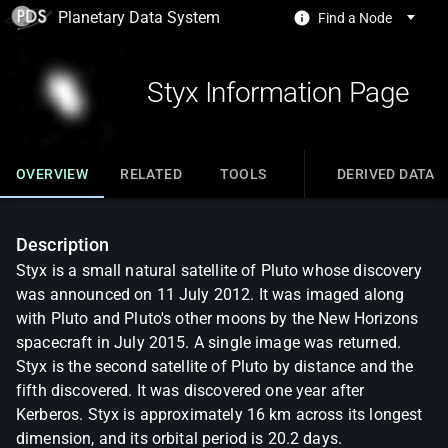
Planetary Data System
Find a Node
Styx Information Page
OVERVIEW
RELATED
TOOLS
DERIVED DATA
Description
Styx is a small natural satellite of Pluto whose discovery
was announced on 11 July 2012. It was imaged along
with Pluto and Pluto's other moons by the New Horizons
spacecraft in July 2015. A single image was returned.
Styx is the second satellite of Pluto by distance and the
fifth discovered. It was discovered one year after
Kerberos. Styx is approximately 16 km across its longest
dimension, and its orbital period is 20.2 days.