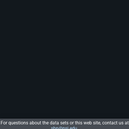
For questions about the data sets or this web site, contact us at
sbn@psi.edu
.