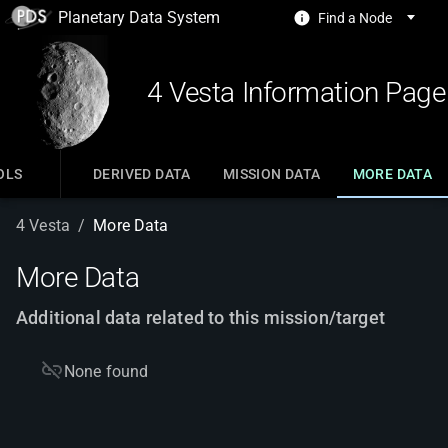
Planetary Data System
Find a Node
4 Vesta Information Page
OLS
DERIVED DATA
MISSION DATA
MORE DATA
4 Vesta
/
More Data
More Data
Additional data related to this mission/target
None found