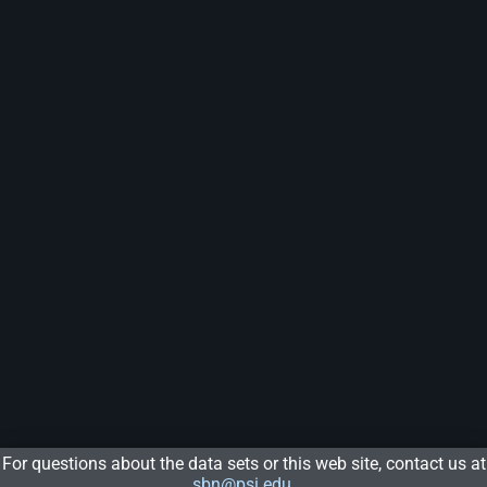
For questions about the data sets or this web site, contact us at
sbn@psi.edu
.