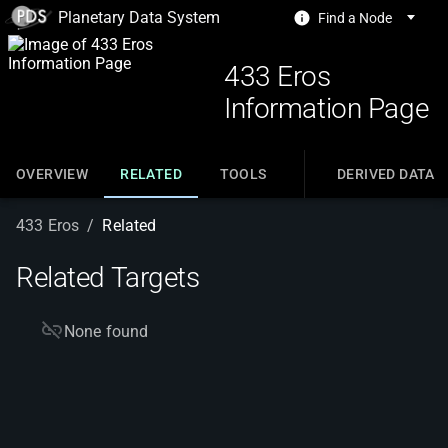
Planetary Data System
Find a Node
433 Eros
Information Page
OVERVIEW
RELATED
TOOLS
DERIVED DATA
433 Eros
/
Related
Related Targets
None found