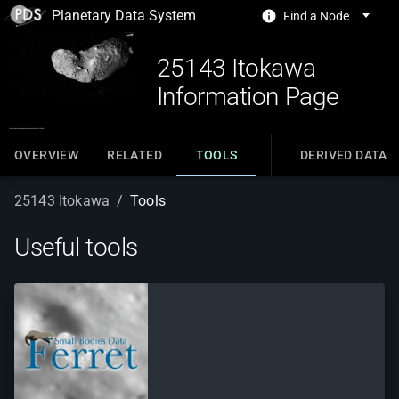
Planetary Data System
Find a Node
25143 Itokawa
Information Page
OVERVIEW
RELATED
TOOLS
DERIVED DATA
25143 Itokawa
/
Tools
Useful tools