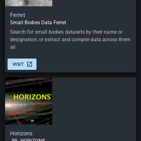
Ferret
Small Bodies Data Ferret
Search for small bodies datasets by their name or
designation, or extract and compile data across them
all
VISIT
Horizons
JPL HORIZONS