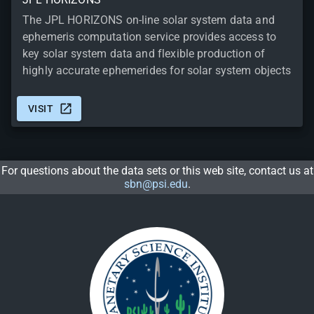
The JPL HORIZONS on-line solar system data and
ephemeris computation service provides access to
key solar system data and flexible production of
highly accurate ephemerides for solar system objects
VISIT
For questions about the data sets or this web site, contact us at
sbn@psi.edu
.