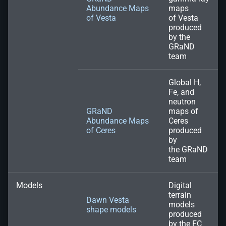
Abundance Maps
maps
of Vesta
of Vesta
produced
by the
GRaND
team
Global H,
Fe, and
neutron
GRaND
maps of
Abundance Maps
Ceres
of Ceres
produced
by
the GRaND
team
Models
Digital
terrain
Dawn Vesta
models
shape models
produced
by the FC