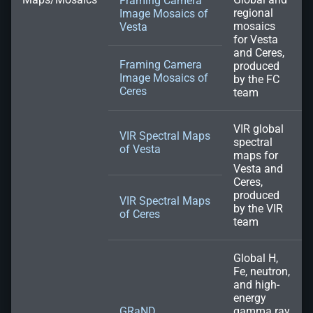
Framing Camera
regional
Image Mosaics of
mosaics
Vesta
for Vesta
and Ceres,
Framing Camera
produced
Image Mosaics of
by the FC
Ceres
team
VIR global
VIR Spectral Maps
spectral
of Vesta
maps for
Vesta and
Ceres,
produced
VIR Spectral Maps
by the VIR
of Ceres
team
Global H,
Fe, neutron,
and high-
energy
GRaND
gamma ray