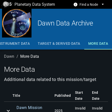
Planetary Data System
Find a Node
Dawn Data Archive
NSTRUMENT DATA
TARGET & DERIVED DATA
MORE DATA
Dawn
/
More Data
More Data
Additional data related to this mission/target
Start
End
Title
Published
Date
Date
Dawn Mission
Invalid
Invalid
2025