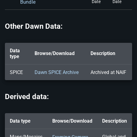
Bundle
Date
Date
Other Dawn Data:
Data
Browse/Download
Description
type
SPICE
Dawn SPICE Archive
Archived at NAIF
Derived data:
Data type
Browse/Download
Description
Maps/Mosaics
Global and