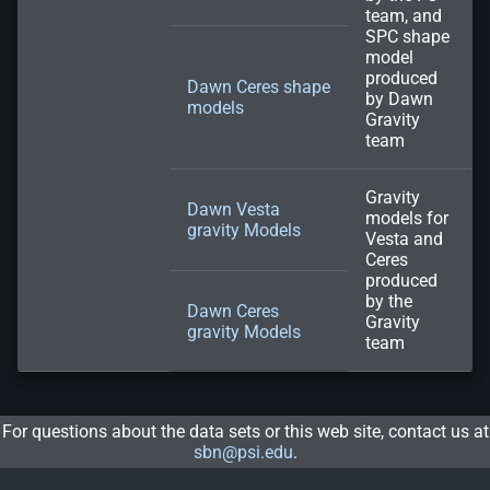
team, and
SPC shape
model
produced
Dawn Ceres shape
by Dawn
models
Gravity
team
Gravity
Dawn Vesta
models for
gravity Models
Vesta and
Ceres
produced
by the
Dawn Ceres
Gravity
gravity Models
team
For questions about the data sets or this web site, contact us at
sbn@psi.edu
.