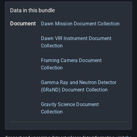
Data in this bundle
Document
Dawn Mission Document Collection
Dawn VIR Instrument Document
Collection
Framing Camera Document
Collection
Gamma Ray and Neutron Detector
(GRaND) Document Collection
Gravity Science Document
Collection