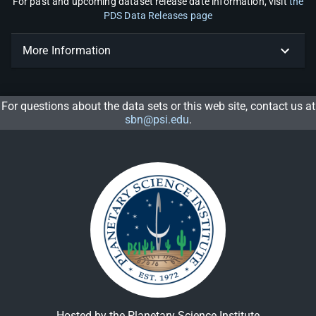
For past and upcoming dataset release date information, visit
the
PDS Data Releases page
More Information
For questions about the data sets or this web site, contact us at
sbn@psi.edu
.
Hosted by the Planetary Science Institute