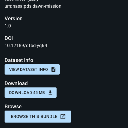
urn:nasa:pds:dawn-mission
Version
1.0
DOI
10.17189/qfbd-yq64
Dataset Info
VIEW DATASET INFO
Download
DOWNLOAD 45 MB
Browse
BROWSE THIS BUNDLE