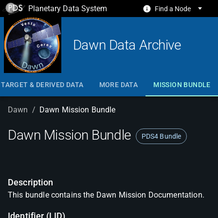
Planetary Data System
Find a Node
Dawn Data Archive
TARGET & DERIVED DATA
MORE DATA
MISSION BUNDLE
Dawn
/
Dawn Mission Bundle
Dawn Mission Bundle
PDS4 Bundle
Description
This bundle contains the Dawn Mission Documentation.
Identifier (LID)