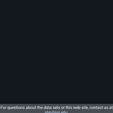
For questions about the data sets or this web site, contact us at
sbn@psi.edu
.