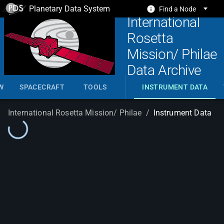
Planetary Data System
Find a Node
International
Rosetta
Mission/ Philae
Data Archive
W
SPACECRAFT
TOOLS
INSTRUMENT DATA
International Rosetta Mission/ Philae
/
Instrument Data